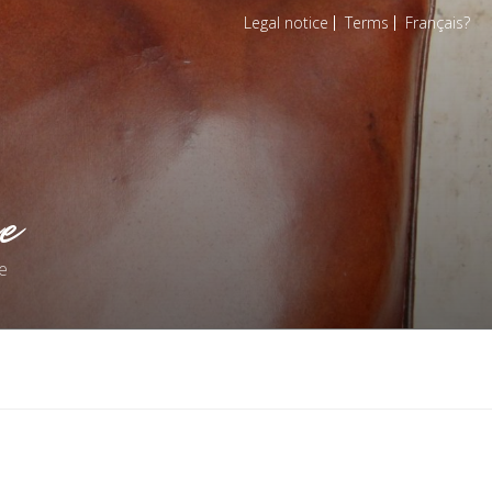
Legal notice
Terms
Français
e
e