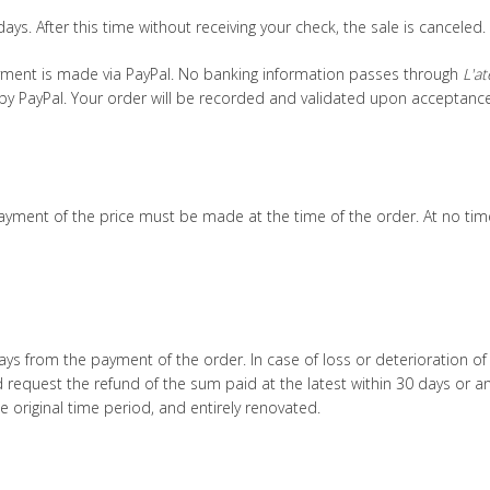
ays. After this time without receiving your check, the sale is canceled.
ayment is made via PayPal. No banking information passes through
L'at
by PayPal. Your order will be recorded and validated upon acceptanc
 payment of the price must be made at the time of the order. At no t
ays from the payment of the order. In case of loss or deterioration of
 request the refund of the sum paid at the latest within 30 days or 
e original time period, and entirely renovated.