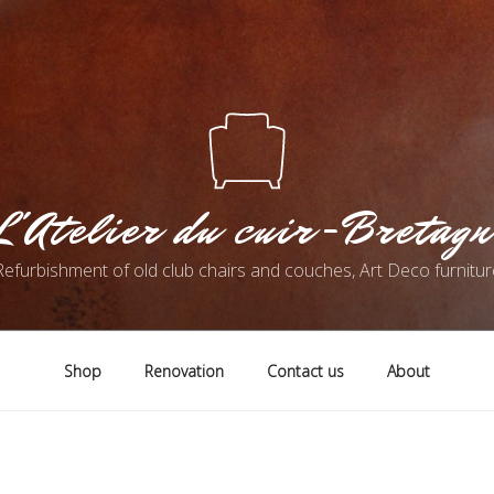
L'Atelier du cuir-Bretagn
Refurbishment of old club chairs and couches, Art Deco furnitur
Shop
Renovation
Contact us
About