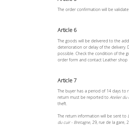
The order confirmation will be validate
Article 6
The goods will be delivered to the addr
deterioration or delay of the delivery
possible. Check the condition of the g
order form and contact Leather shop 
Article 7
The buyer has a period of 14 days to r
return must be reported to
Atelier du 
theft.
The return information will be sent to
du cuir - Bretagne
, 29, rue de la gare,