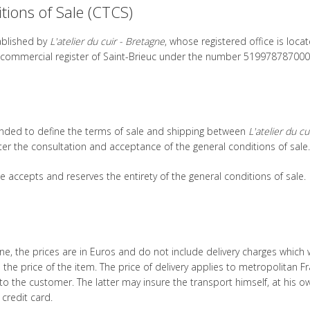
ions of Sale (CTCS)
tablished by
L'atelier du cuir - Bretagne
, whose registered office is loca
the commercial register of Saint-Brieuc under the number 519978787000
tended to define the terms of sale and shipping between
L'atelier du cu
ter the consultation and acceptance of the general conditions of sale.
e accepts and reserves the entirety of the general conditions of sale.
e, the prices are in Euros and do not include delivery charges which w
the price of the item. The price of delivery applies to metropolitan F
 the customer. The latter may insure the transport himself, at his ow
credit card.