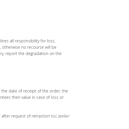
es all responsibility for loss,
, otherwise no recourse will be
ery, report the degradation on the
the date of receipt of the order, the
tees their value in case of loss or
after request of retraction to
L'atelier