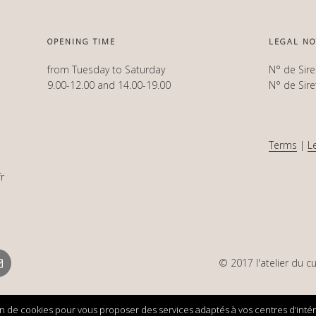
OPENING TIME
LEGAL NO
from Tuesday to Saturday
N° de Sir
9.00-12.00 and 14.00-19.00
N° de Sir
Terms
|
L
r
mail
© 2017 l'atelier du cu
ion de cookies pour vous proposer des services adaptés à vos centres d’intérêt