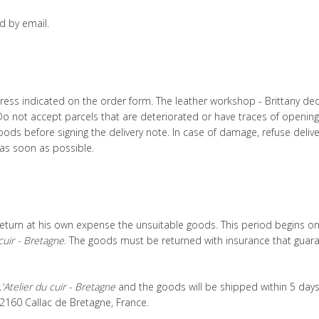
d by email.
ess indicated on the order form. The leather workshop - Brittany declin
. Do not accept parcels that are deteriorated or have traces of opening
oods before signing the delivery note. In case of damage, refuse deliv
as soon as possible.
eturn at his own expense the unsuitable goods. This period begins on 
cuir - Bretagne
. The goods must be returned with insurance that guaran
L'Atelier du cuir - Bretagne
and the goods will be shipped within 5 days 
 22160 Callac de Bretagne, France.