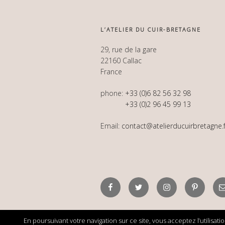
L’ATELIER DU CUIR-BRETAGNE
29, rue de la gare
22160 Callac
France
phone:
+33 (0)6 82 56 32 98
+33 (0)2 96 45 99 13
Email:
contact@atelierducuirbretagne.f
Facebook
Twitter
Instagram
Pinterest
E
En poursuivant votre navigation sur ce site, vous acceptez l’utilisat