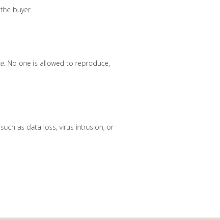
 the buyer.
ne
. No one is allowed to reproduce,
ch as data loss, virus intrusion, or