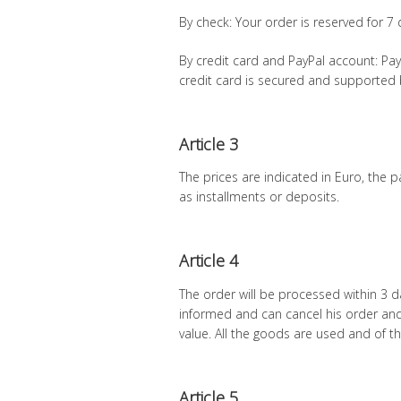
By check: Your order is reserved for 7 d
By credit card and PayPal account: P
credit card is secured and supported 
Article 3
The prices are indicated in Euro, the
as installments or deposits.
Article 4
The order will be processed within 3 d
informed and can cancel his order and
value. All the goods are used and of th
Article 5