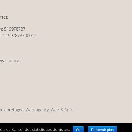
TICE
en: 519978787
et: 51997878700017
egal notice
ir - bretagne,
Web-agency: Web & App
.
s et réaliser des statistiques de visites.
Ok
En savoir plus