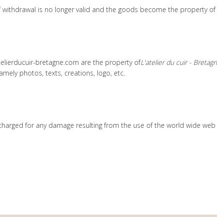
 of withdrawal is no longer valid and the goods become the property of
telierducuir-bretagne.com are the property of
L'atelier du cuir - Bretag
namely photos, texts, creations, logo, etc.
harged for any damage resulting from the use of the world wide web su