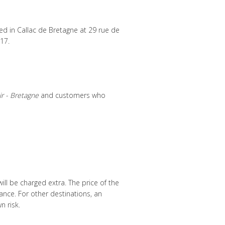
ted in Callac de Bretagne at 29 rue de
17.
ir - Bretagne
and customers who
ill be charged extra. The price of the
rance. For other destinations, an
n risk.