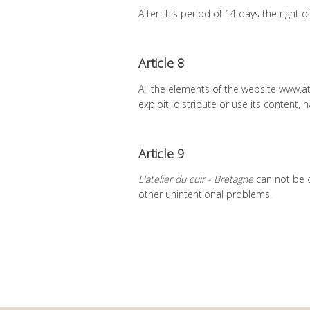
After this period of 14 days the right
Article 8
All the elements of the website www.a
exploit, distribute or use its content, 
Article 9
L'atelier du cuir - Bretagne
can not be c
other unintentional problems.