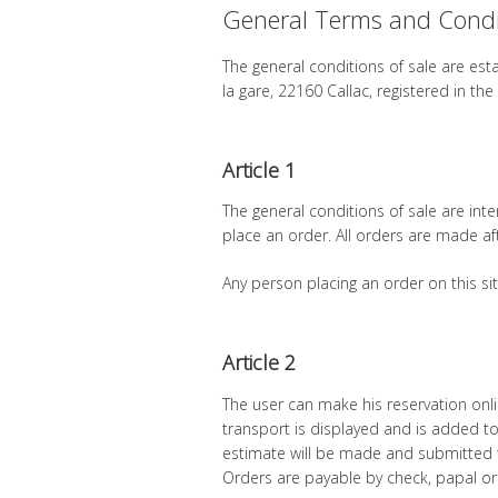
General Terms and Condit
The general conditions of sale are es
la gare, 22160 Callac, registered in 
Article 1
The general conditions of sale are in
place an order. All orders are made af
Any person placing an order on this sit
Article 2
The user can make his reservation onlin
transport is displayed and is added to 
estimate will be made and submitted to
Orders are payable by check, papal or 