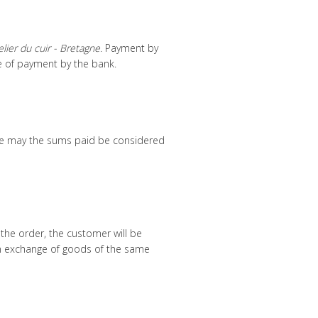
elier du cuir - Bretagne
. Payment by
e of payment by the bank.
ime may the sums paid be considered
 the order, the customer will be
an exchange of goods of the same