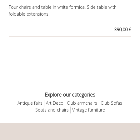
Four chairs and table in white formica. Side table with
foldable extensions.
390,00 €
Explore our categories
Antique fairs
Art Deco
Club armchairs
Club Sofas
Seats and chairs
Vintage furniture