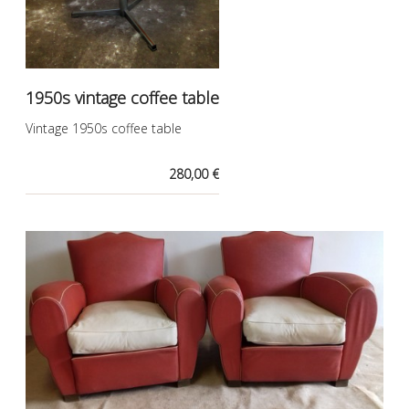
1950s vintage coffee table
Vintage 1950s coffee table
280,00 €