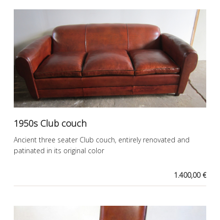
1950s Club couch
Ancient three seater Club couch, entirely renovated and
patinated in its original color
1.400,00 €