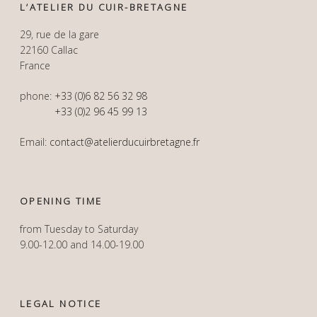
L’ATELIER DU CUIR-BRETAGNE
29, rue de la gare
22160 Callac
France
phone:
+33 (0)6 82 56 32 98
+33 (0)2 96 45 99 13
Email:
contact@atelierducuirbretagne.fr
OPENING TIME
from Tuesday to Saturday
9.00-12.00 and 14.00-19.00
LEGAL NOTICE