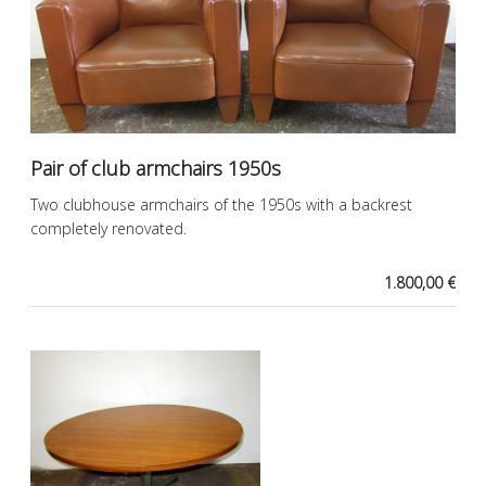
Pair of club armchairs 1950s
Two clubhouse armchairs of the 1950s with a backrest
completely renovated.
1.800,00 €