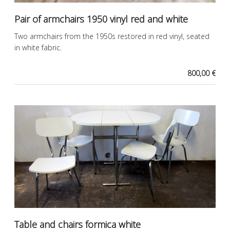
Pair of armchairs 1950 vinyl red and white
Two armchairs from the 1950s restored in red vinyl, seated
in white fabric.
800,00 €
Table and chairs formica white