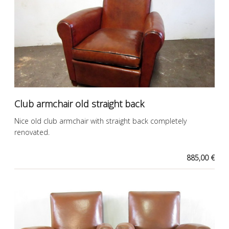
Club armchair old straight back
Nice old club armchair with straight back completely
renovated.
885,00 €