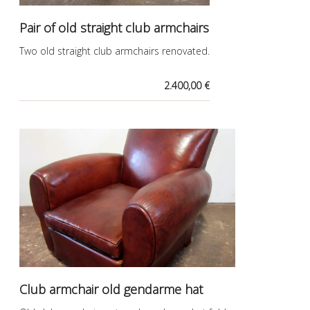
Pair of old straight club armchairs
Two old straight club armchairs renovated.
2.400,00 €
Club armchair old gendarme hat