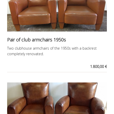
Pair of club armchairs 1950s
Two clubhouse armchairs of the 1950s with a backrest
completely renovated.
1.800,00 €