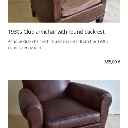
1930s Club armchair with round backrest
Antique club chair with round backrest from the 1930s,
entirely renovated.
885,00 €