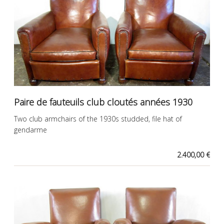
Paire de fauteuils club cloutés années 1930
Two club armchairs of the 1930s studded, file hat of
gendarme
2.400,00 €