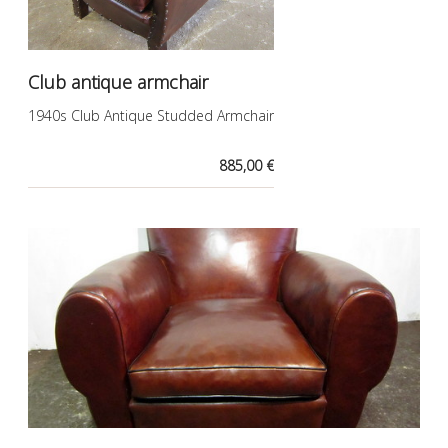
Club antique armchair
1940s Club Antique Studded Armchair
885,00 €