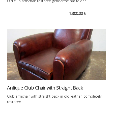
Old club armchair restored gendarme hat folder
1.300,00 €
Antique Club Chair with Straight Back
Club armchair with straight back in old leather, completely
restored.