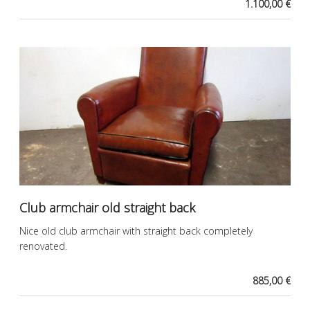
1.100,00 €
Club armchair old straight back
Nice old club armchair with straight back completely
renovated.
885,00 €