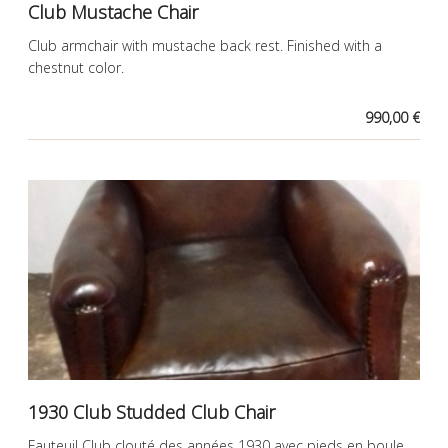
Club Mustache Chair
Club armchair with mustache back rest. Finished with a
chestnut color.
990,00 €
1930 Club Studded Club Chair
Fauteuil Club clouté des années 1930 avec pieds en boule