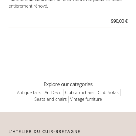
entièrement rénové.
990,00 €
Explore our categories
Antique fairs
Art Deco
Club armchairs
Club Sofas
Seats and chairs
Vintage furniture
L’ATELIER DU CUIR-BRETAGNE