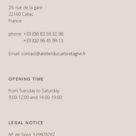
29, rue de la gare
22160 Callac
France
phone:
+33 (0)6 82 56 32 98
+33 (0)2 96 45 99 13
Email:
contact@atelierducuirbretagne.fr
OPENING TIME
from Tuesday to Saturday
9.00-12.00 and 14.00-19.00
LEGAL NOTICE
N° de Siren: 519978787