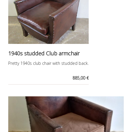
1940s studded Club armchair
Pretty 1940s club chair with studded back.
885,00 €