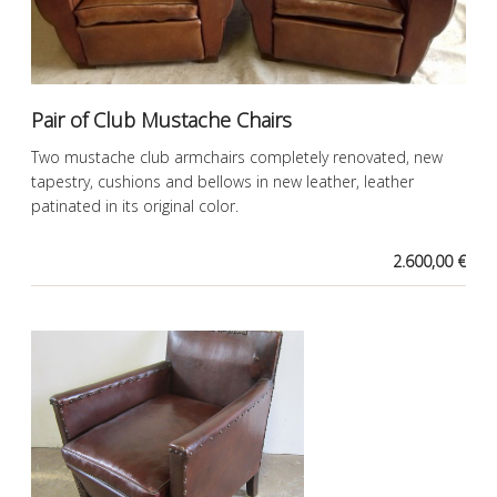
Pair of Club Mustache Chairs
Two mustache club armchairs completely renovated, new
tapestry, cushions and bellows in new leather, leather
patinated in its original color.
2.600,00 €