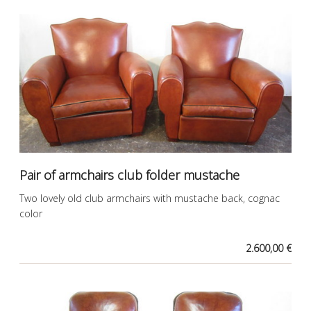
Pair of armchairs club folder mustache
Two lovely old club armchairs with mustache back, cognac
color
2.600,00 €