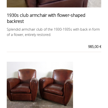
1930s club armchair with flower-shaped
backrest
Splendid armchair club of the 1930-1935s with back in form
of a flower, entirely restored.
985,00 €