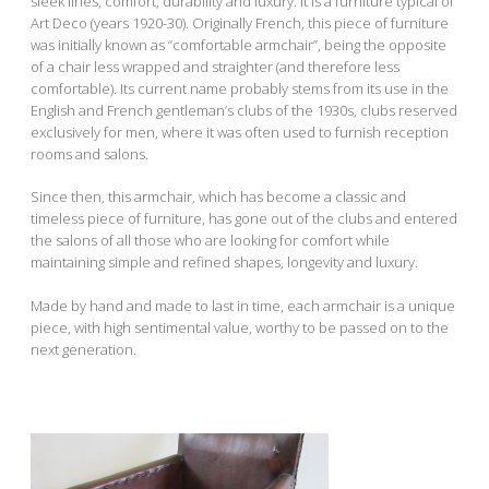
sleek lines, comfort, durability and luxury. It is a furniture typical of
Art Deco (years 1920-30). Originally French, this piece of furniture
was initially known as “comfortable armchair”, being the opposite
of a chair less wrapped and straighter (and therefore less
comfortable). Its current name probably stems from its use in the
English and French gentleman’s clubs of the 1930s, clubs reserved
exclusively for men, where it was often used to furnish reception
rooms and salons.
Since then, this armchair, which has become a classic and
timeless piece of furniture, has gone out of the clubs and entered
the salons of all those who are looking for comfort while
maintaining simple and refined shapes, longevity and luxury.
Made by hand and made to last in time, each armchair is a unique
piece, with high sentimental value, worthy to be passed on to the
next generation.