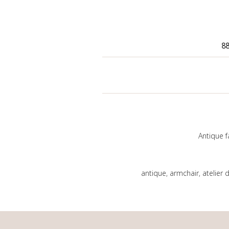
88
Antique f
antique
,
armchair
,
atelier 