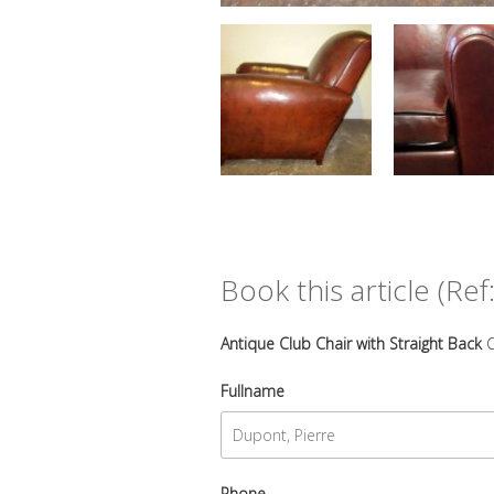
Book this article (Ref:
Antique Club Chair with Straight Back
C
Fullname
Phone