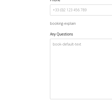
booking-explain
Any Questions