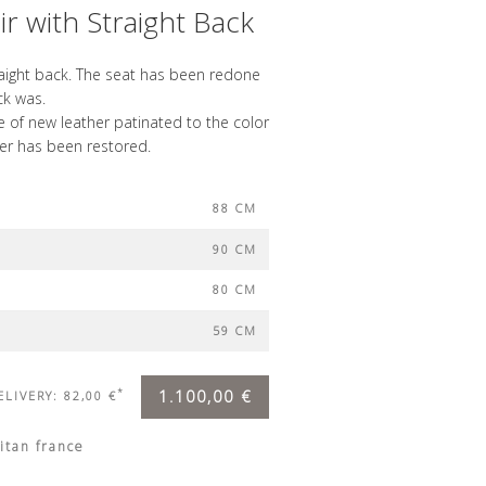
r with Straight Back
raight back. The seat has been redone
ck was.
 of new leather patinated to the color
her has been restored.
88 CM
90 CM
80 CM
59 CM
*
1.100,00 €
ELIVERY: 82,00 €
itan france