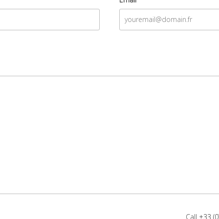
Call
+33 (0