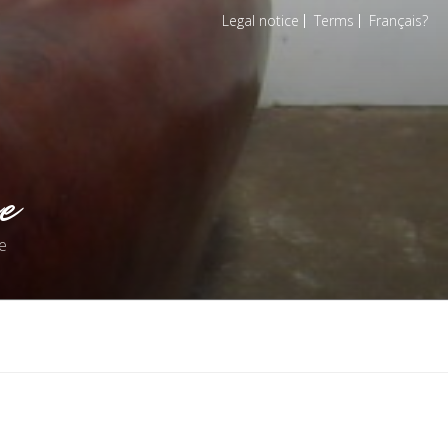
Legal notice
Terms
Français
e
e