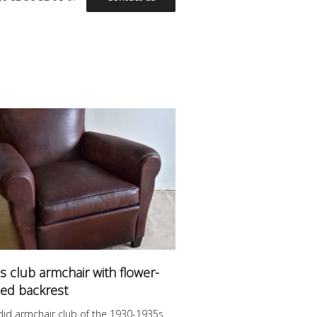
s club armchair with flower-
ed backrest
did armchair club of the 1930-1935s