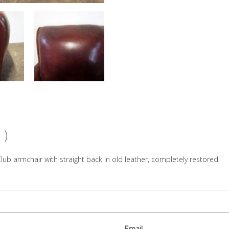
 )
lub armchair with straight back in old leather, completely restored.
Email