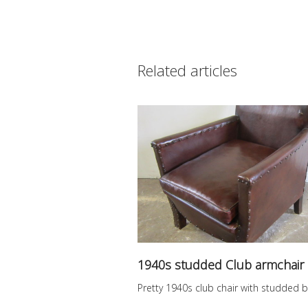
Related articles
1940s studded Club armchair
Pretty 1940s club chair with studded b