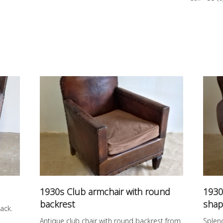
1930s Club armchair with round
1930
backrest
shap
ack.
Antique club chair with round backrest from
Splen