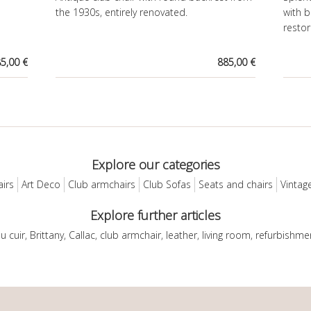
the 1930s, entirely renovated.
with b
restor
5,00 €
885,00 €
Explore our categories
airs
Art Deco
Club armchairs
Club Sofas
Seats and chairs
Vintage
Explore further articles
du cuir
,
Brittany
,
Callac
,
club armchair
,
leather
,
living room
,
refurbishme