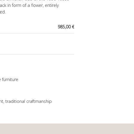
ack in form of a flower, entirely
ed.
985,00 €
 furniture
nt
,
traditional craftmanship