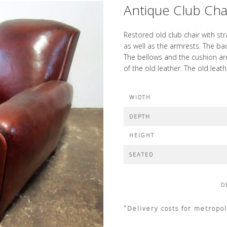
Antique Club Chai
Restored old club chair with st
as well as the armrests. The ba
The bellows and the cushion are
of the old leather. The old leat
WIDTH
DEPTH
HEIGHT
SEATED
D
*
Delivery costs for metropol