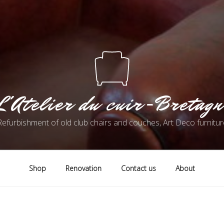
L'Atelier du cuir-Bretagn
Refurbishment of old club chairs and couches, Art Deco furnitur
Shop
Renovation
Contact us
About