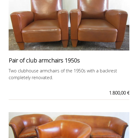
Pair of club armchairs 1950s
Two clubhouse armchairs of the 1950s with a backrest
completely renovated.
1.800,00 €