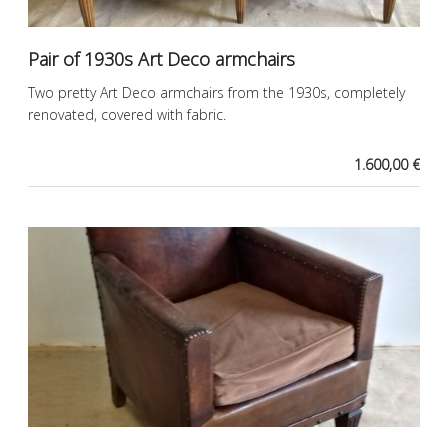
Pair of 1930s Art Deco armchairs
Two pretty Art Deco armchairs from the 1930s, completely
renovated, covered with fabric.
1.600,00 €