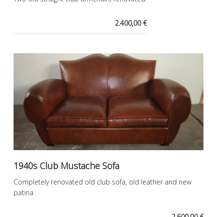
2.400,00 €
1940s Club Mustache Sofa
Completely renovated old club sofa, old leather and new
patina
2.600,00 €