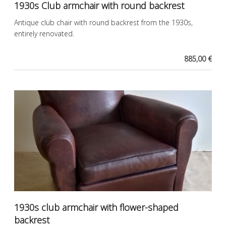
1930s Club armchair with round backrest
Antique club chair with round backrest from the 1930s,
entirely renovated.
885,00 €
1930s club armchair with flower-shaped
backrest