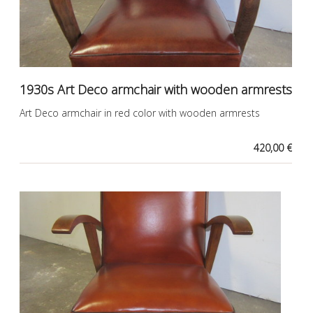
1930s Art Deco armchair with wooden armrests
Art Deco armchair in red color with wooden armrests
420,00 €