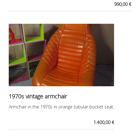
990,00 €
1970s vintage armchair
Armchair in the 1970s in orange tubular bucket seat.
1.400,00 €