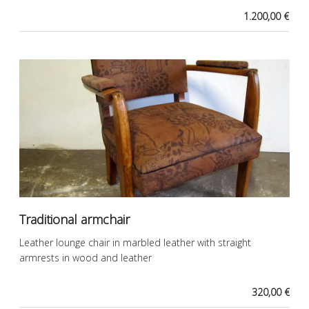
1.200,00 €
Traditional armchair
Leather lounge chair in marbled leather with straight
armrests in wood and leather
320,00 €