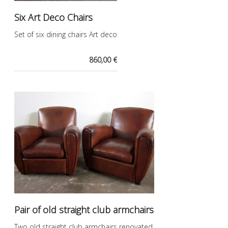
Six Art Deco Chairs
Set of six dining chairs Art deco
860,00 €
Pair of old straight club armchairs
Two old straight club armchairs renovated.