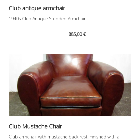
Club antique armchair
1940s Club Antique Studded Armchair
885,00 €
Club Mustache Chair
Club armchair with mustache back rest. Finished with a