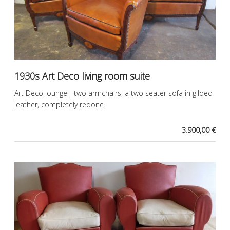
1930s Art Deco living room suite
Art Deco lounge - two armchairs, a two seater sofa in gilded
leather, completely redone.
3.900,00 €