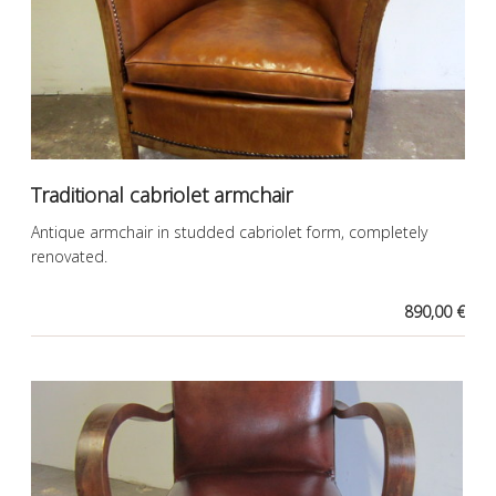
Traditional cabriolet armchair
Antique armchair in studded cabriolet form, completely
renovated.
890,00 €