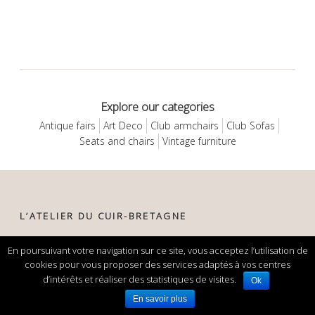
Explore our categories
Antique fairs
Art Deco
Club armchairs
Club Sofas
Seats and chairs
Vintage furniture
L’ATELIER DU CUIR-BRETAGNE
29, rue de la gare
En poursuivant votre navigation sur ce site, vous acceptez l’utilisation de
22160 Callac
cookies pour vous proposer des services adaptés à vos centres
France
d’intérêts et réaliser des statistiques de visites.
Ok
En savoir plus
phone:
+33 (0)6 82 56 32 98