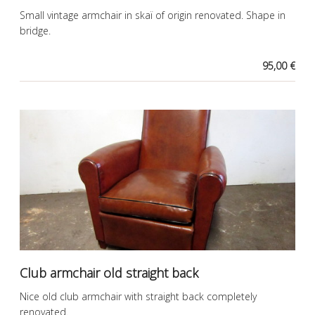
Small vintage armchair in skaï of origin renovated. Shape in
bridge.
95,00 €
Club armchair old straight back
Nice old club armchair with straight back completely
renovated.