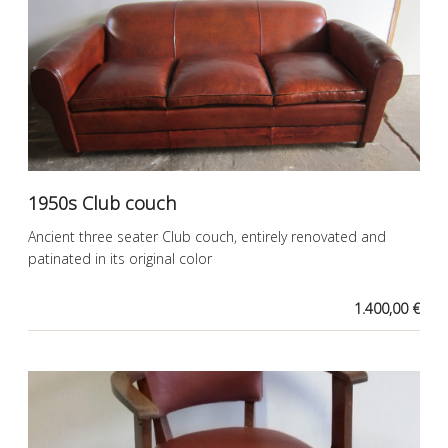
1950s Club couch
Ancient three seater Club couch, entirely renovated and
patinated in its original color
1.400,00 €