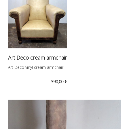
Art Deco cream armchair
Art Deco vinyl cream armchair
390,00 €