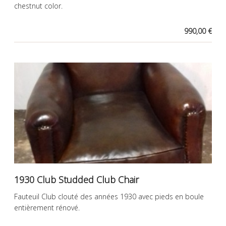
chestnut color.
990,00 €
1930 Club Studded Club Chair
Fauteuil Club clouté des années 1930 avec pieds en boule
entièrement rénové.