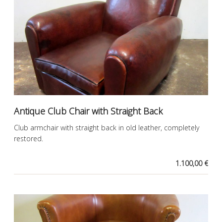
Antique Club Chair with Straight Back
Club armchair with straight back in old leather, completely
restored.
1.100,00 €