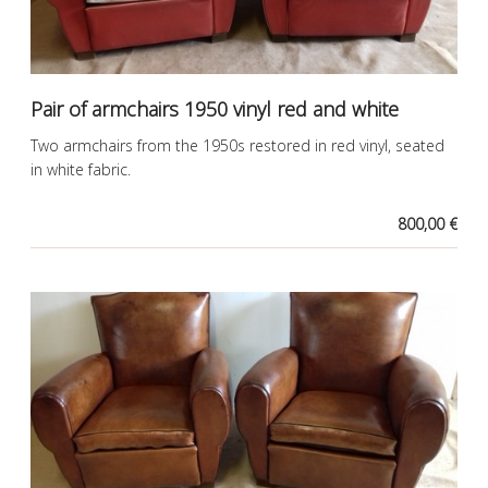
Pair of armchairs 1950 vinyl red and white
Two armchairs from the 1950s restored in red vinyl, seated
in white fabric.
800,00 €