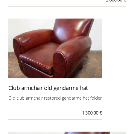
Club armchair old gendarme hat
Old club armchair restored gendarme hat folder
1.300,00 €