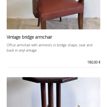
Vintage bridge armchair
Office armchair with armrests in bridge shape, seat and
back in vinyl vintage.
180,00 €