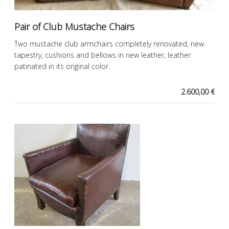
Pair of Club Mustache Chairs
Two mustache club armchairs completely renovated, new
tapestry, cushions and bellows in new leather, leather
patinated in its original color.
2.600,00 €