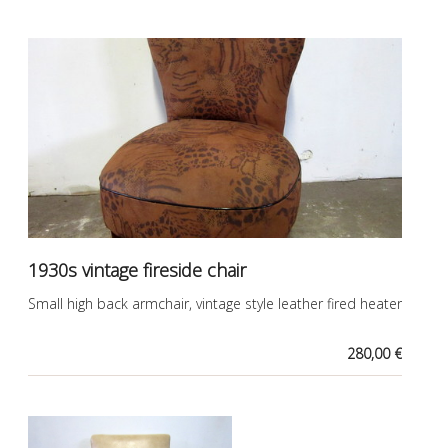
1930s vintage fireside chair
Small high back armchair, vintage style leather fired heater
280,00 €