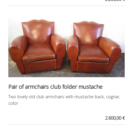
Pair of armchairs club folder mustache
Two lovely old club armchairs with mustache back, cognac
color
2.600,00 €