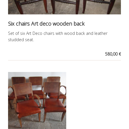
Six chairs Art deco wooden back
Set of six Art Deco chairs with wood back and leather
studded seat.
580,00 €