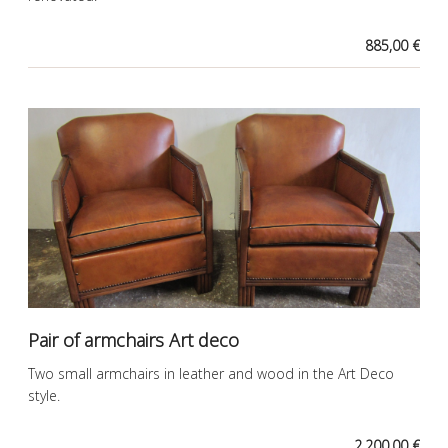
885,00 €
Pair of armchairs Art deco
Two small armchairs in leather and wood in the Art Deco
style.
2.200,00 €