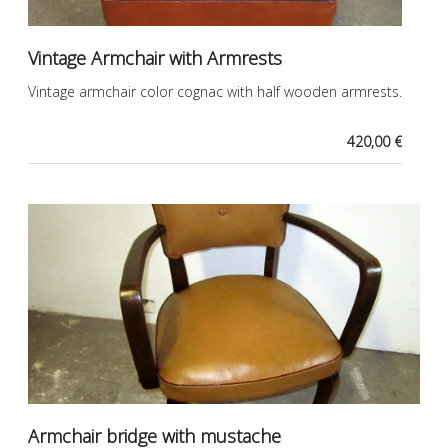
Vintage Armchair with Armrests
Vintage armchair color cognac with half wooden armrests.
420,00 €
Armchair bridge with mustache