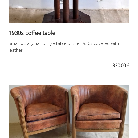
1930s coffee table
Small octagonal lounge table of the 1930s covered with
leather
320,00 €