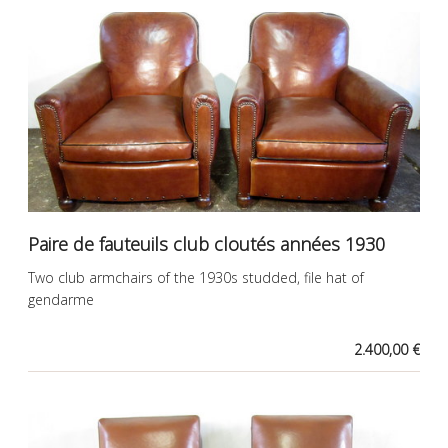
Paire de fauteuils club cloutés années 1930
Two club armchairs of the 1930s studded, file hat of
gendarme
2.400,00 €