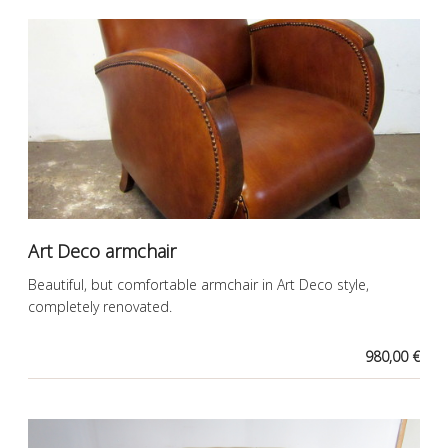
Art Deco armchair
Beautiful, but comfortable armchair in Art Deco style,
completely renovated.
980,00 €