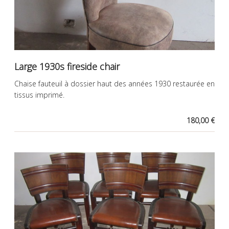
Large 1930s fireside chair
Chaise fauteuil à dossier haut des années 1930 restaurée en
tissus imprimé.
180,00 €