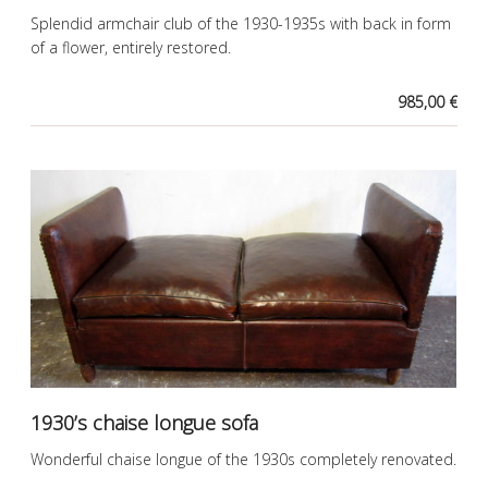
Splendid armchair club of the 1930-1935s with back in form
of a flower, entirely restored.
985,00 €
1930’s chaise longue sofa
Wonderful chaise longue of the 1930s completely renovated.