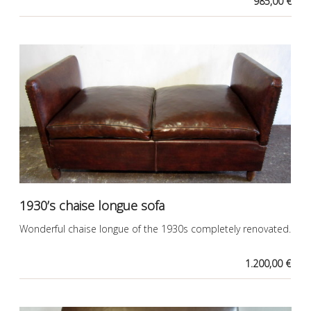
985,00 €
1930’s chaise longue sofa
Wonderful chaise longue of the 1930s completely renovated.
1.200,00 €