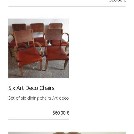
Six Art Deco Chairs
Set of six dining chairs Art deco
860,00 €