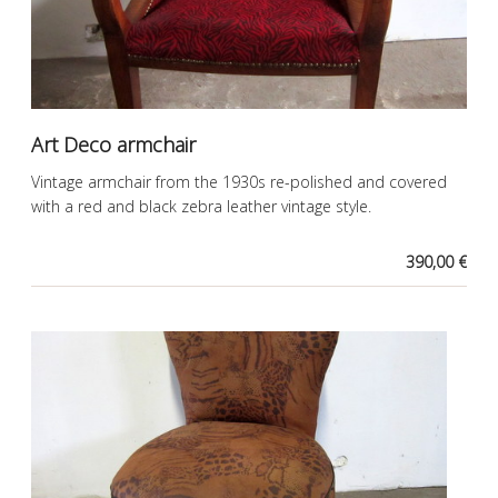
Art Deco armchair
Vintage armchair from the 1930s re-polished and covered
with a red and black zebra leather vintage style.
390,00 €