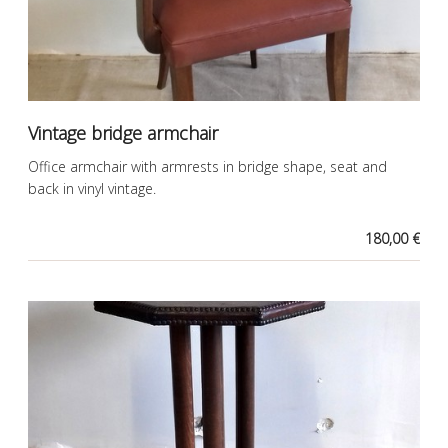
Vintage bridge armchair
Office armchair with armrests in bridge shape, seat and
back in vinyl vintage.
180,00 €