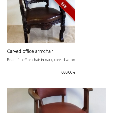
Sold
Carved office armchair
Beautiful office chair in dark, carved wood
680,00 €