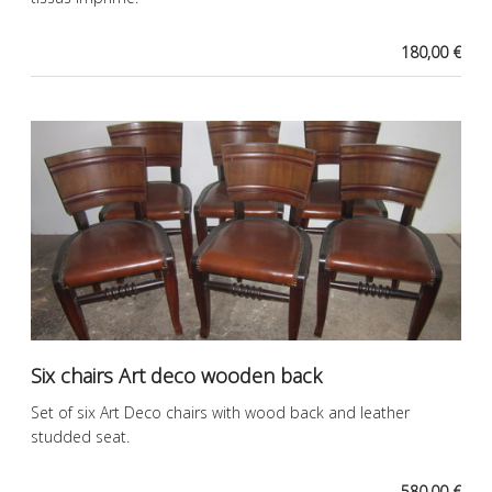
180,00 €
Six chairs Art deco wooden back
Set of six Art Deco chairs with wood back and leather
studded seat.
580,00 €