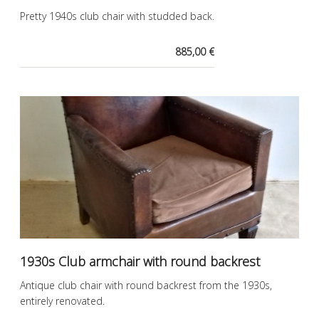
Pretty 1940s club chair with studded back.
885,00 €
1930s Club armchair with round backrest
Antique club chair with round backrest from the 1930s,
entirely renovated.