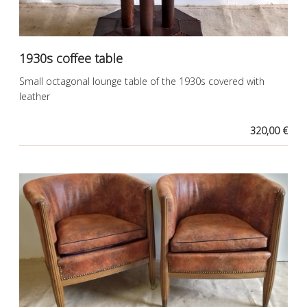
1930s coffee table
Small octagonal lounge table of the 1930s covered with
leather
320,00 €