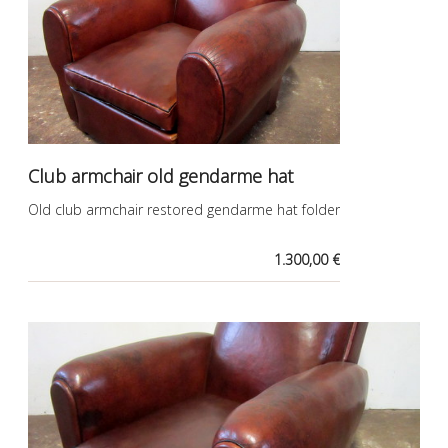
Club armchair old gendarme hat
Old club armchair restored gendarme hat folder
1.300,00 €