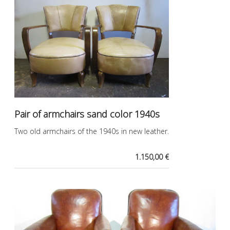
Pair of armchairs sand color 1940s
Two old armchairs of the 1940s in new leather.
1.150,00 €