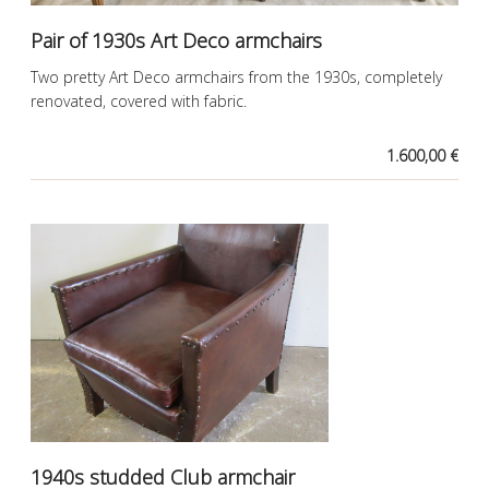
Pair of 1930s Art Deco armchairs
Two pretty Art Deco armchairs from the 1930s, completely
renovated, covered with fabric.
1.600,00 €
1940s studded Club armchair