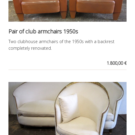
Pair of club armchairs 1950s
Two clubhouse armchairs of the 1950s with a backrest
completely renovated.
1.800,00 €