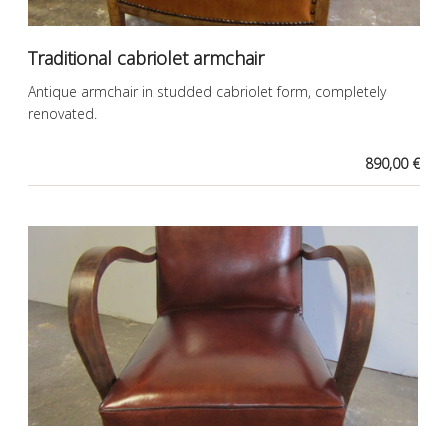
Traditional cabriolet armchair
Antique armchair in studded cabriolet form, completely
renovated.
890,00 €