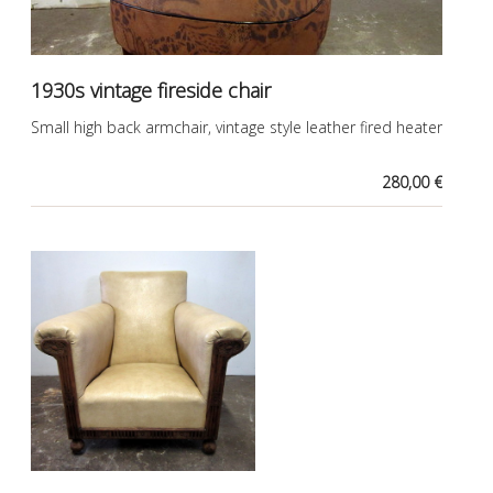
1930s vintage fireside chair
Small high back armchair, vintage style leather fired heater
280,00 €