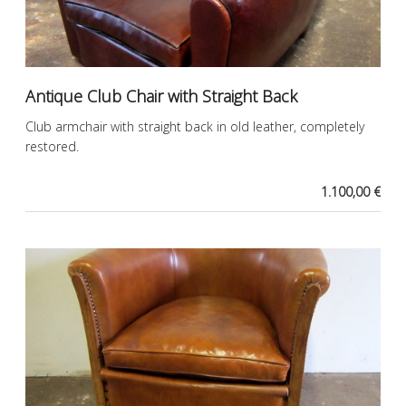
Antique Club Chair with Straight Back
Club armchair with straight back in old leather, completely
restored.
1.100,00 €