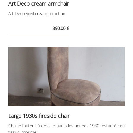
Art Deco cream armchair
Art Deco vinyl cream armchair
390,00 €
Large 1930s fireside chair
Chaise fauteuil à dossier haut des années 1930 restaurée en
tissus imprimé.