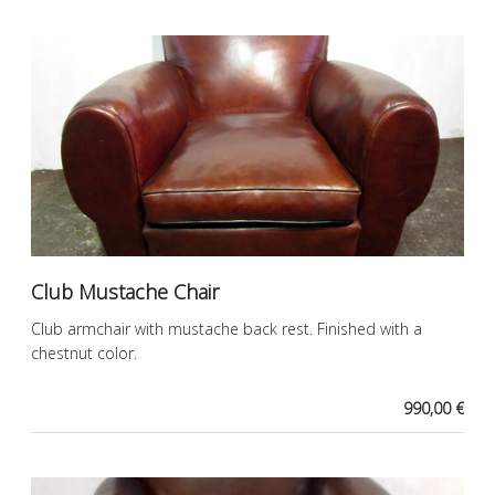
Club Mustache Chair
Club armchair with mustache back rest. Finished with a
chestnut color.
990,00 €