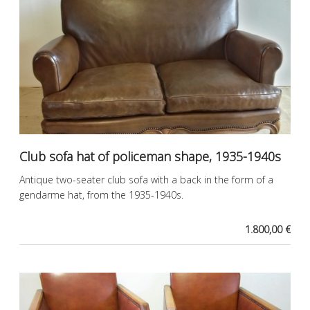
Club sofa hat of policeman shape, 1935-1940s
Antique two-seater club sofa with a back in the form of a
gendarme hat, from the 1935-1940s.
1.800,00 €