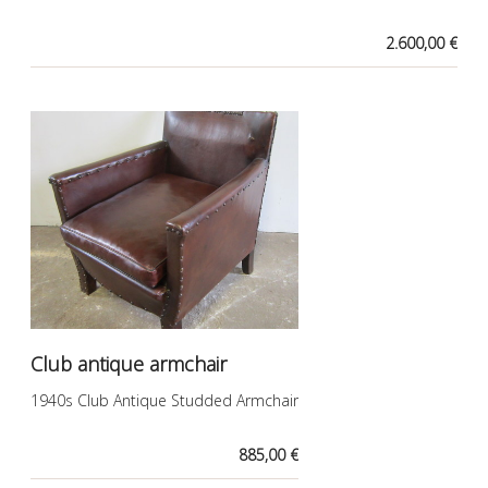
2.600,00 €
Club antique armchair
1940s Club Antique Studded Armchair
885,00 €