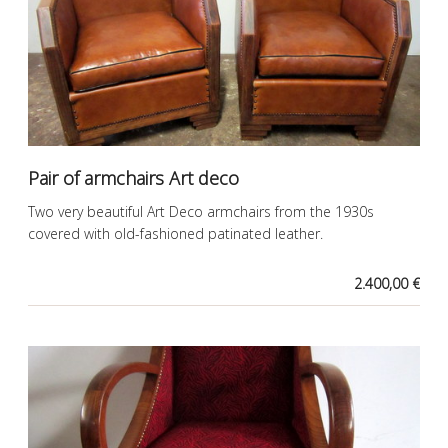
Pair of armchairs Art deco
Two very beautiful Art Deco armchairs from the 1930s
covered with old-fashioned patinated leather.
2.400,00 €