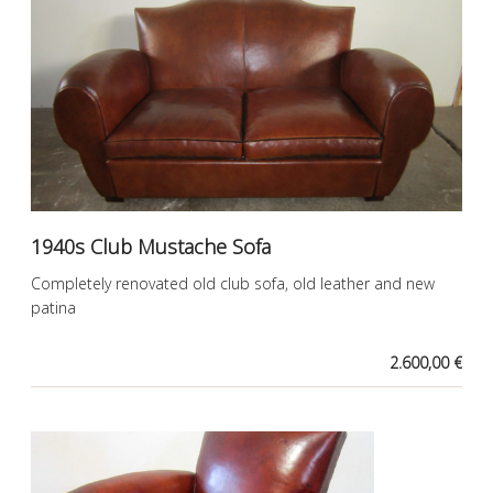
1940s Club Mustache Sofa
Completely renovated old club sofa, old leather and new
patina
2.600,00 €