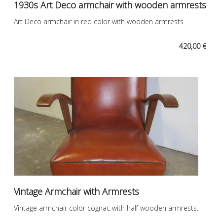
1930s Art Deco armchair with wooden armrests
Art Deco armchair in red color with wooden armrests
420,00 €
Vintage Armchair with Armrests
Vintage armchair color cognac with half wooden armrests.