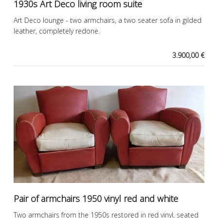
1930s Art Deco living room suite
Art Deco lounge - two armchairs, a two seater sofa in gilded
leather, completely redone.
3.900,00 €
Pair of armchairs 1950 vinyl red and white
Two armchairs from the 1950s restored in red vinyl, seated