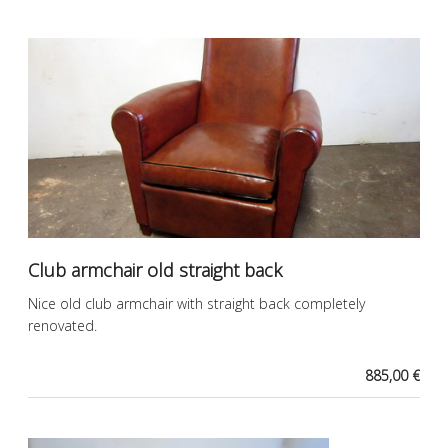
Club armchair old straight back
Nice old club armchair with straight back completely
renovated.
885,00 €