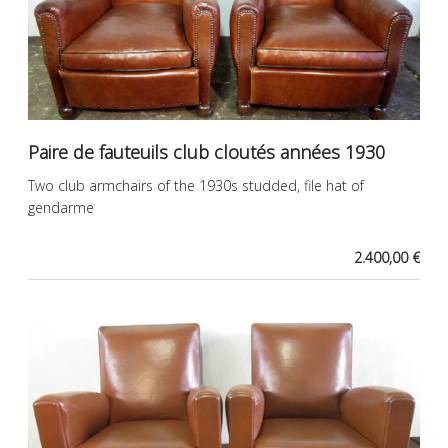
Paire de fauteuils club cloutés années 1930
Two club armchairs of the 1930s studded, file hat of
gendarme
2.400,00 €