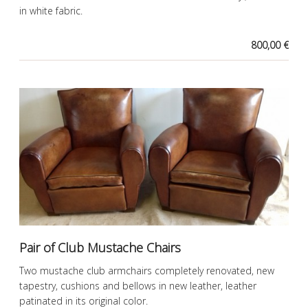
in white fabric.
800,00 €
Pair of Club Mustache Chairs
Two mustache club armchairs completely renovated, new
tapestry, cushions and bellows in new leather, leather
patinated in its original color.