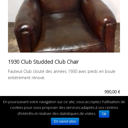
1930 Club Studded Club Chair
Fauteuil Club clouté des années 1930 avec pieds en boule
entièrement rénové.
990,00 €
En poursuivant votre navigation sur ce site, vous acceptez l’utilisation de
cookies pour vous proposer des services adaptés à vos centres
d’intérêts et réaliser des statistiques de visites.
Ok
En savoir plus