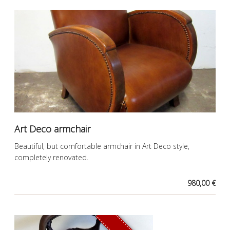
Art Deco armchair
Beautiful, but comfortable armchair in Art Deco style,
completely renovated.
980,00 €