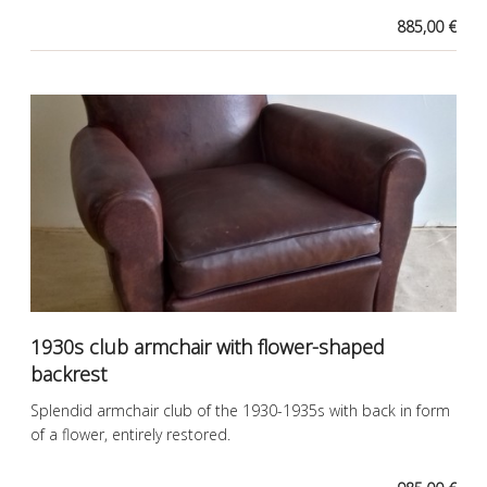
885,00 €
1930s club armchair with flower-shaped
backrest
Splendid armchair club of the 1930-1935s with back in form
of a flower, entirely restored.