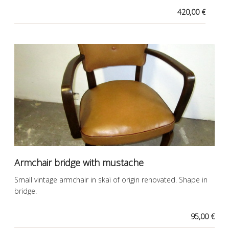
420,00 €
Armchair bridge with mustache
Small vintage armchair in skaï of origin renovated. Shape in
bridge.
95,00 €