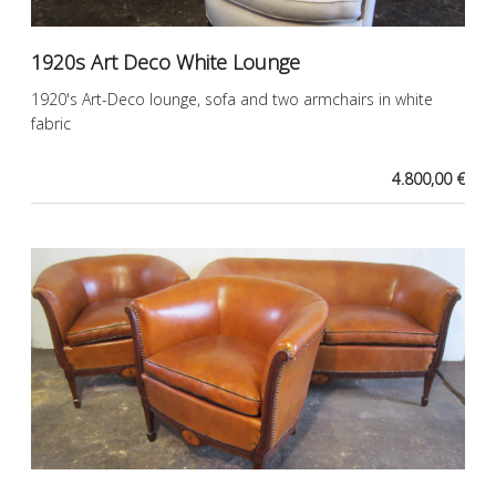
1920s Art Deco White Lounge
1920's Art-Deco lounge, sofa and two armchairs in white
fabric
4.800,00 €