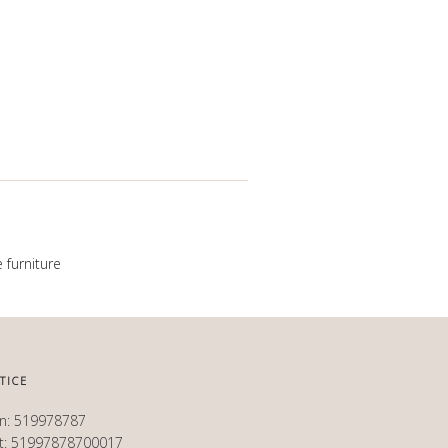
 furniture
TICE
en: 519978787
et: 51997878700017