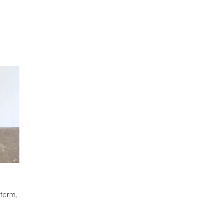
 form,