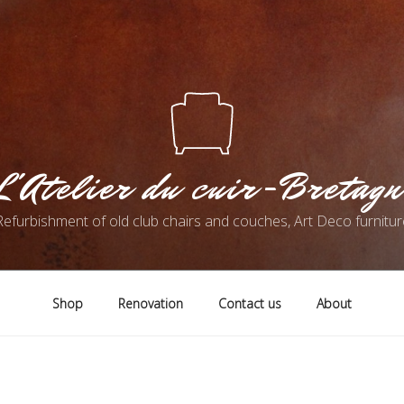
L'Atelier du cuir-Bretagn
Refurbishment of old club chairs and couches, Art Deco furnitur
Shop
Renovation
Contact us
About