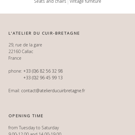
Seats and chairs
Vintage furniture
L’ATELIER DU CUIR-BRETAGNE
29, rue de la gare
22160 Callac
France
phone:
+33 (0)6 82 56 32 98
+33 (0)2 96 45 99 13
Email:
contact@atelierducuirbretagne.fr
OPENING TIME
from Tuesday to Saturday
9.00-12.00 and 14.00-19.00