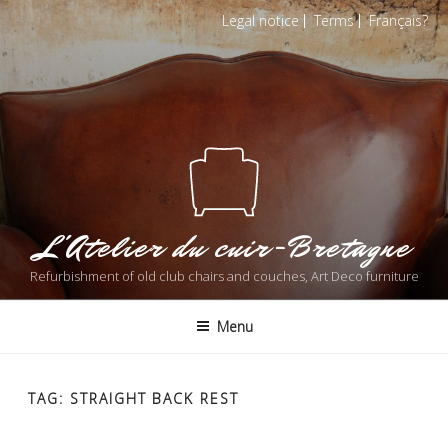
Skip
Legal notice
Terms
Français
to
content
L'Atelier du cuir-Bretagne
Refurbishment of old club chairs and couches, Art Deco furniture
Menu
TAG: STRAIGHT BACK REST