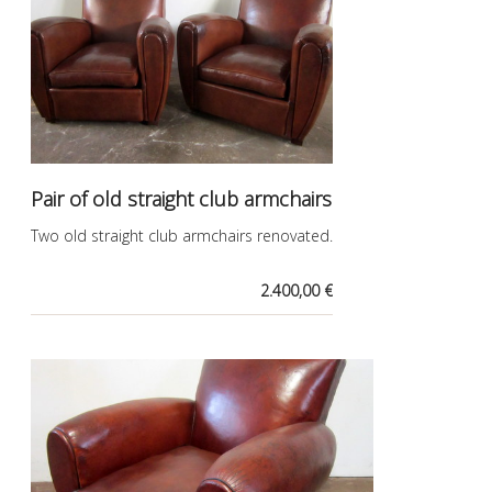
Pair of old straight club armchairs
Two old straight club armchairs renovated.
2.400,00 €