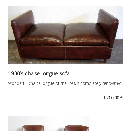
1930’s chaise longue sofa
Wonderful chaise longue of the 1930s completely renovated.
1.200,00 €