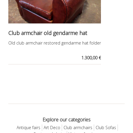
Club armchair old gendarme hat
Old club armchair restored gendarme hat folder
1.300,00 €
Explore our categories
Antique fairs
Art Deco
Club armchairs
Club Sofas